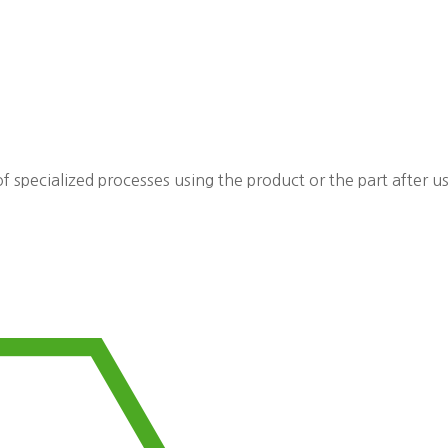
f specialized processes using the product or the part after u