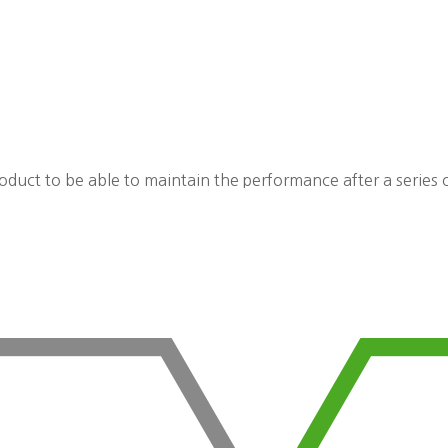
roduct to be able to maintain the performance after a series o