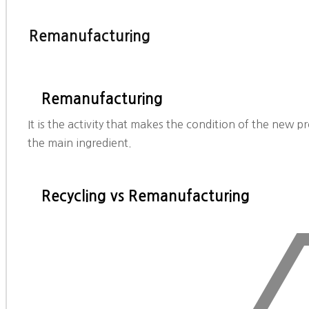
Remanufacturing
Remanufacturing
It is the activity that makes the condition of the new p
the main ingredient.
Recycling vs Remanufacturing