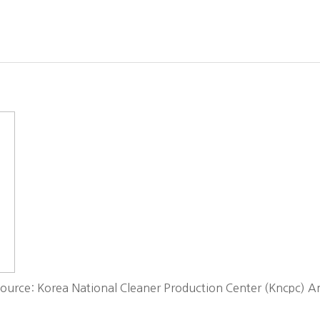
ource: Korea National Cleaner Production Center (Kncpc) An