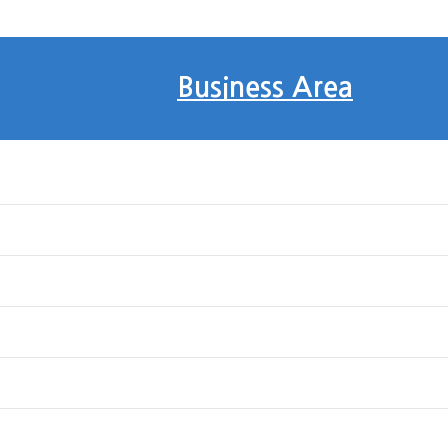
Business Area