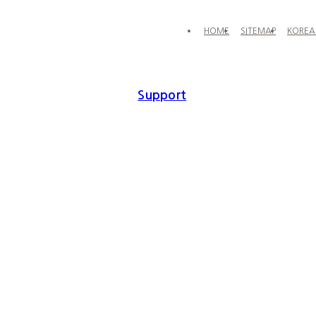
HOME
SITEMAP
KOREA
Support