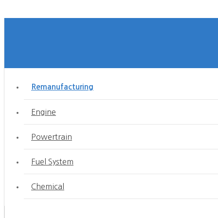
Remanufacturing
Engine
Powertrain
Fuel System
Chemical