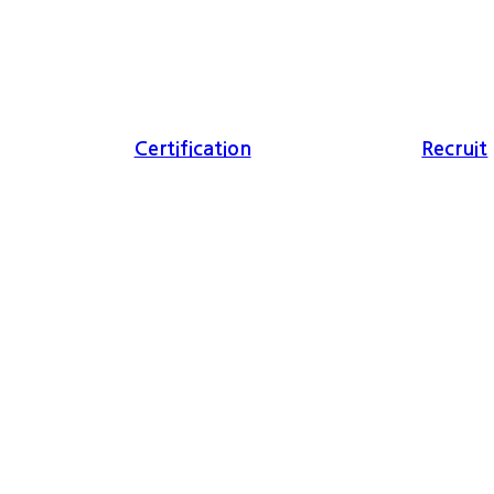
Certification
Recruit